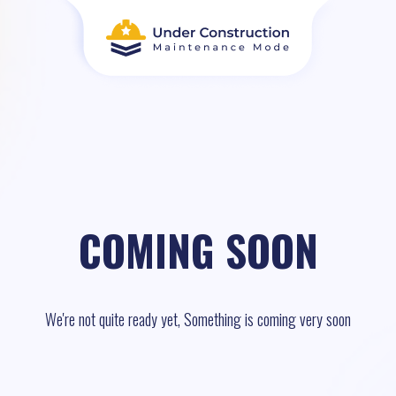
COMING SOON
We're not quite ready yet, Something is coming very soon