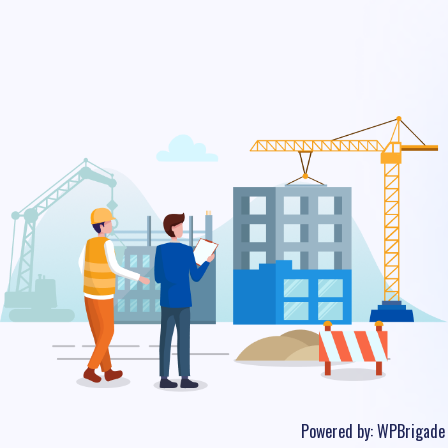
Powered by:
WPBrigade