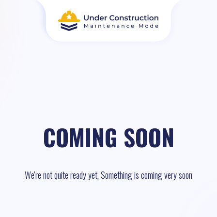
COMING SOON
We're not quite ready yet, Something is coming very soon