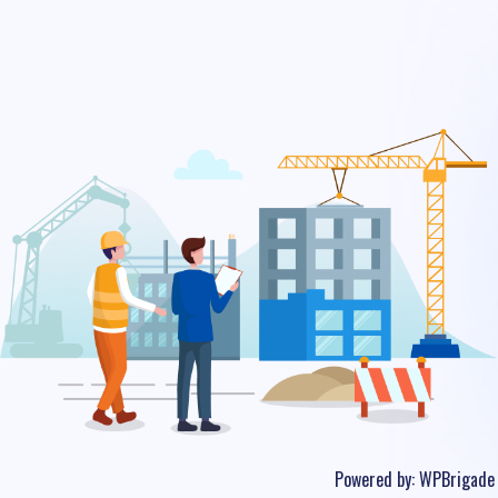
Powered by:
WPBrigade