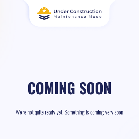
COMING SOON
We're not quite ready yet, Something is coming very soon