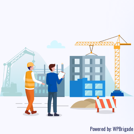
Powered by:
WPBrigade