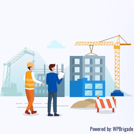
Powered by:
WPBrigade