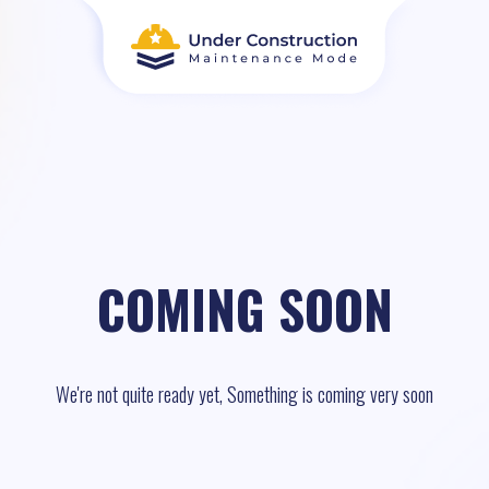
COMING SOON
We're not quite ready yet, Something is coming very soon