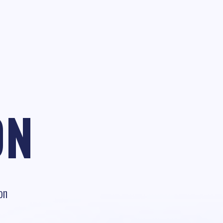
ON
on