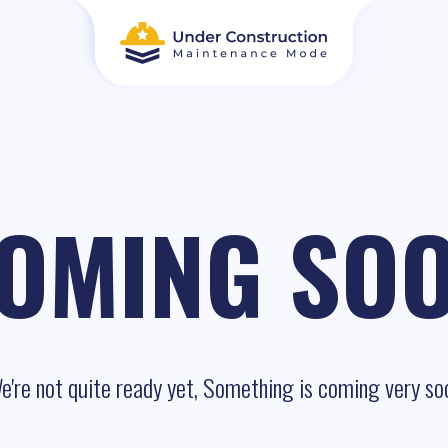
OMING SO
e're not quite ready yet, Something is coming very so