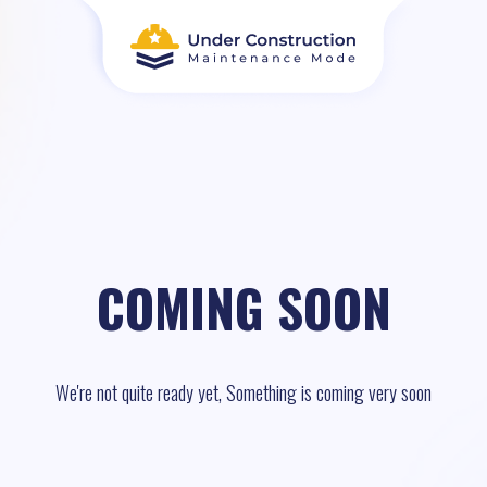
COMING SOON
We're not quite ready yet, Something is coming very soon