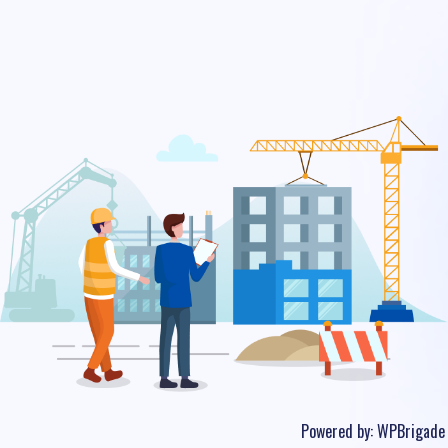
Powered by:
WPBrigade