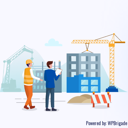
Powered by:
WPBrigade