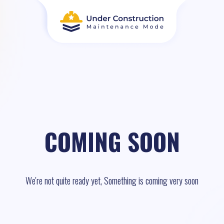
COMING SOON
We're not quite ready yet, Something is coming very soon