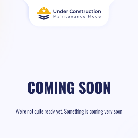
COMING SOON
We're not quite ready yet, Something is coming very soon