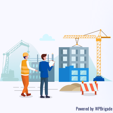
Powered by:
WPBrigade