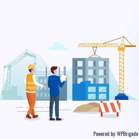
Powered by:
WPBrigade