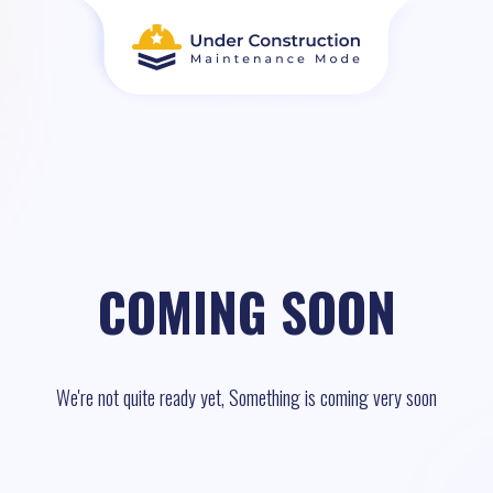
COMING SOON
We're not quite ready yet, Something is coming very soon