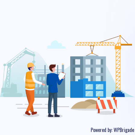
Powered by:
WPBrigade