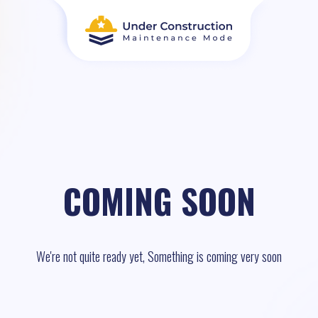
COMING SOON
We're not quite ready yet, Something is coming very soon