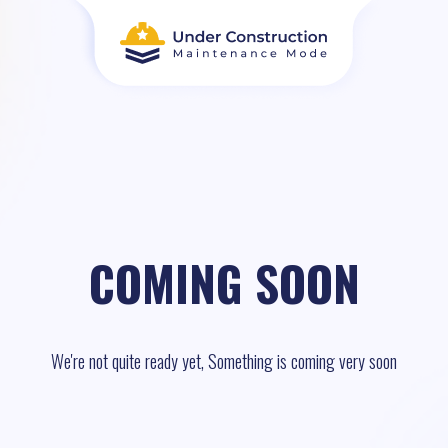
COMING SOON
We're not quite ready yet, Something is coming very soon