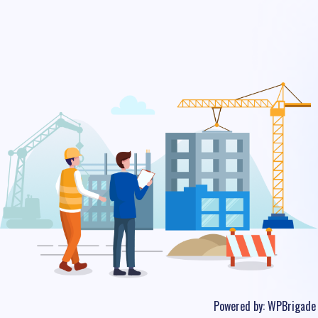
Powered by:
WPBrigade