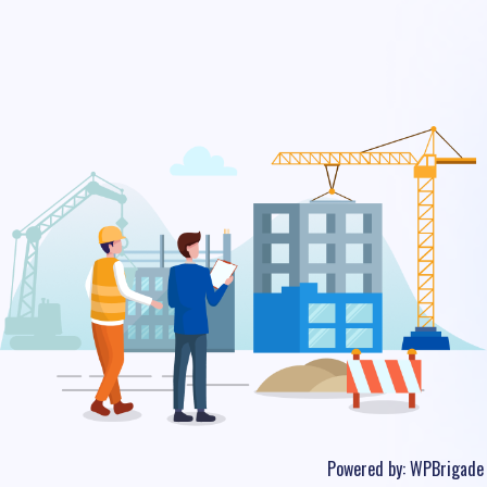
Powered by:
WPBrigade