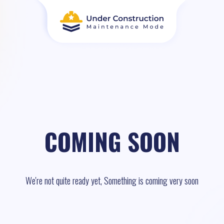
COMING SOON
We're not quite ready yet, Something is coming very soon