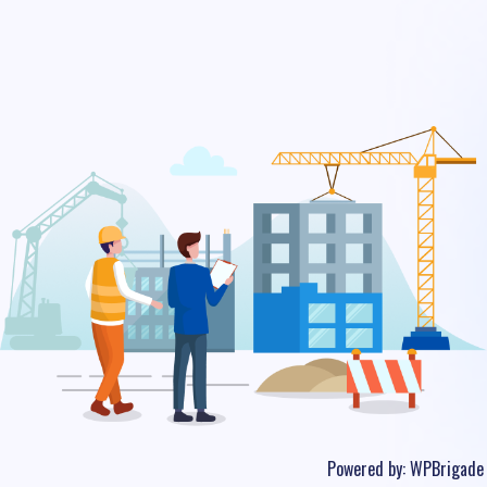
Powered by:
WPBrigade