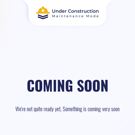
COMING SOON
We're not quite ready yet, Something is coming very soon