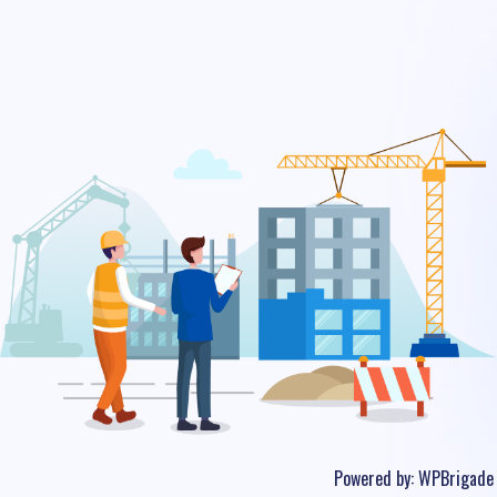
Powered by:
WPBrigade