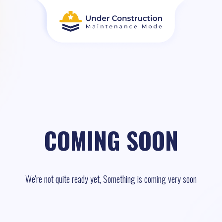
COMING SOON
We're not quite ready yet, Something is coming very soon