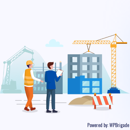
Powered by:
WPBrigade