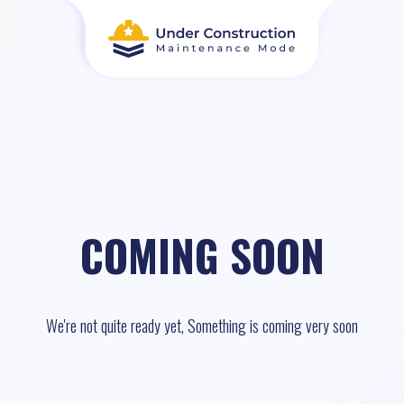
COMING SOON
We're not quite ready yet, Something is coming very soon