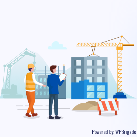
Powered by:
WPBrigade