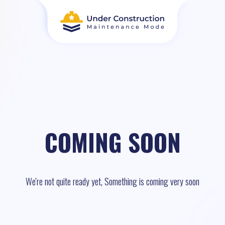
COMING SOON
We're not quite ready yet, Something is coming very soon