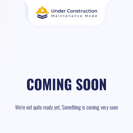
COMING SOON
We're not quite ready yet, Something is coming very soon