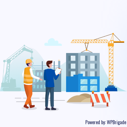
Powered by:
WPBrigade