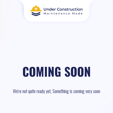
COMING SOON
We're not quite ready yet, Something is coming very soon