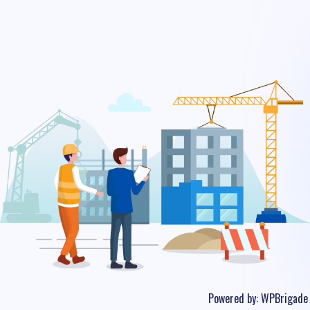
Powered by:
WPBrigade