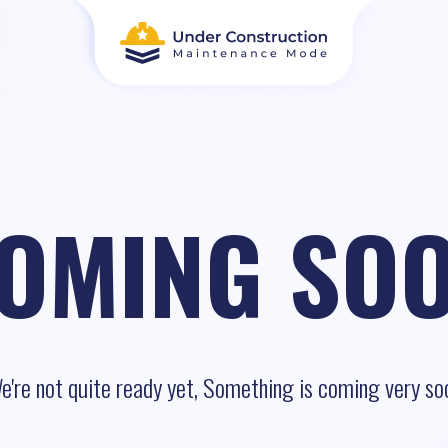
OMING SO
e're not quite ready yet, Something is coming very so