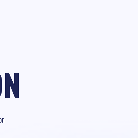
ON
on