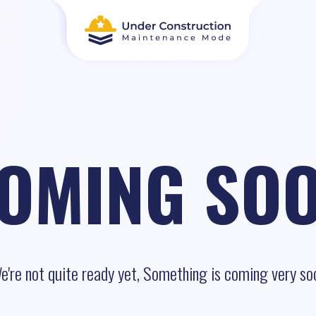
OMING SO
e're not quite ready yet, Something is coming very so