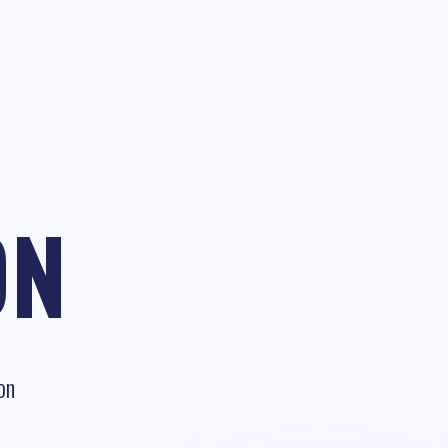
ON
on