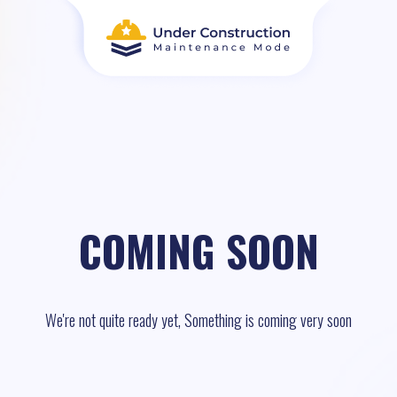
COMING SOON
We're not quite ready yet, Something is coming very soon