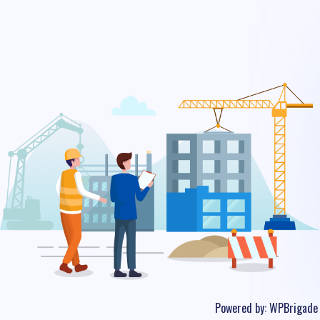
Powered by:
WPBrigade