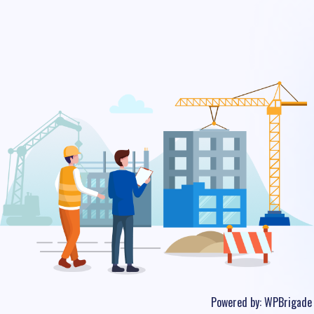
Powered by:
WPBrigade