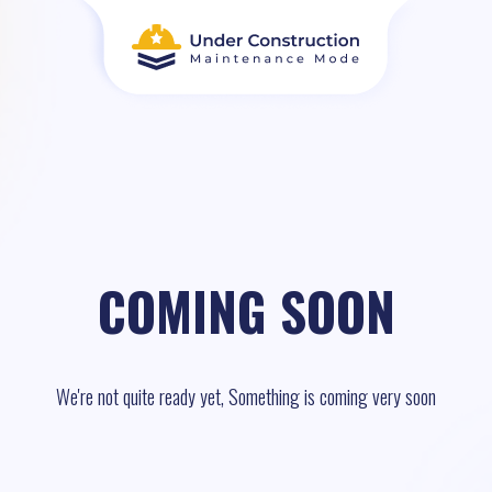
COMING SOON
We're not quite ready yet, Something is coming very soon