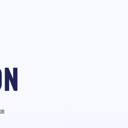
ON
on