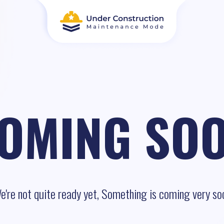
OMING SO
e're not quite ready yet, Something is coming very so