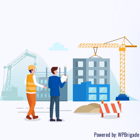
Powered by:
WPBrigade