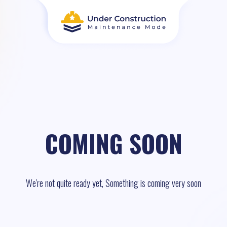
COMING SOON
We're not quite ready yet, Something is coming very soon