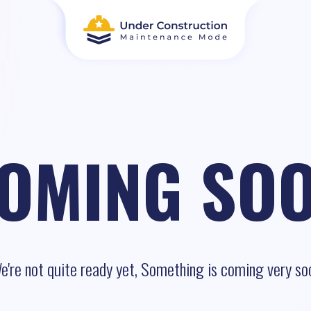
OMING SO
e're not quite ready yet, Something is coming very so