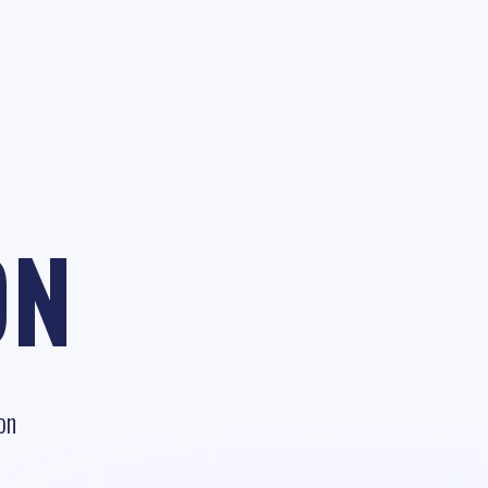
ON
on