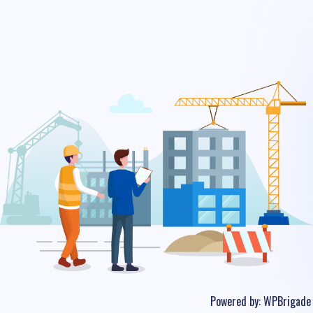
Powered by:
WPBrigade