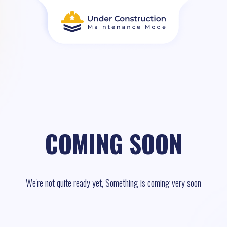
COMING SOON
We're not quite ready yet, Something is coming very soon