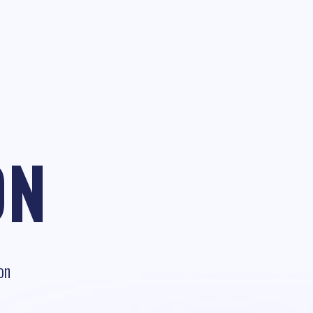
ON
on