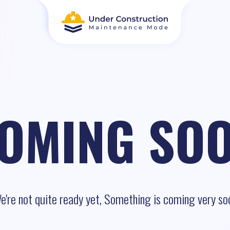
OMING SO
e're not quite ready yet, Something is coming very so