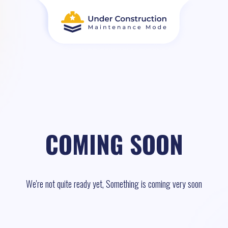
COMING SOON
We're not quite ready yet, Something is coming very soon