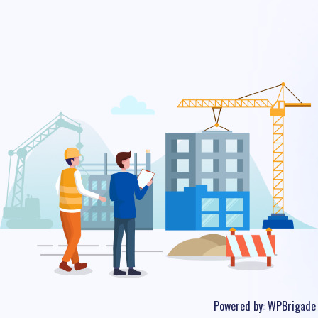
Powered by:
WPBrigade