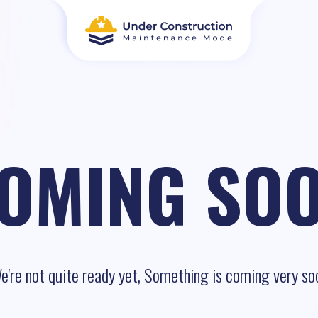
OMING SO
e're not quite ready yet, Something is coming very so