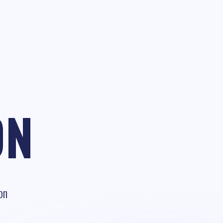
ON
on