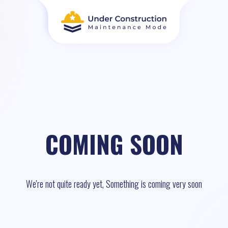
COMING SOON
We're not quite ready yet, Something is coming very soon