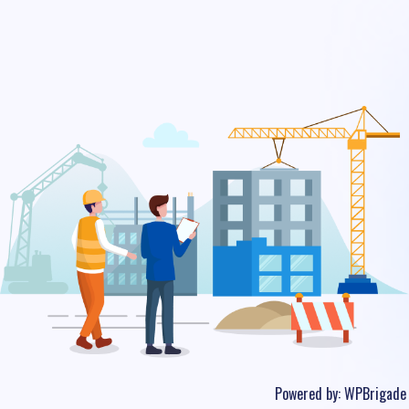
Powered by:
WPBrigade