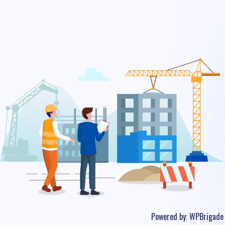
Powered by:
WPBrigade