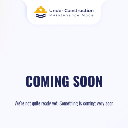
COMING SOON
We're not quite ready yet, Something is coming very soon