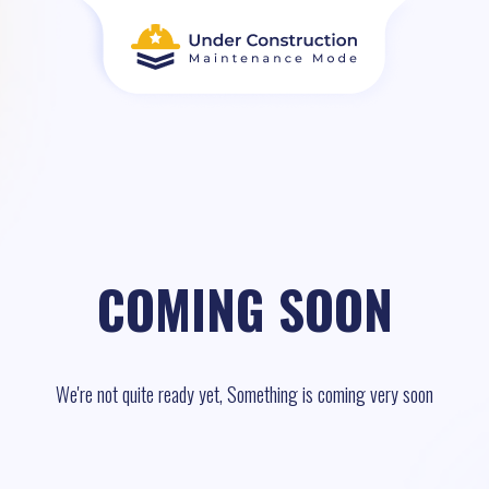
COMING SOON
We're not quite ready yet, Something is coming very soon