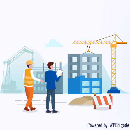
Powered by:
WPBrigade