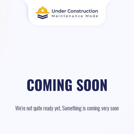
COMING SOON
We're not quite ready yet, Something is coming very soon