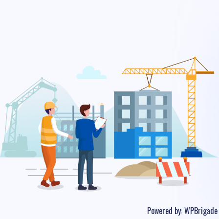
Powered by:
WPBrigade