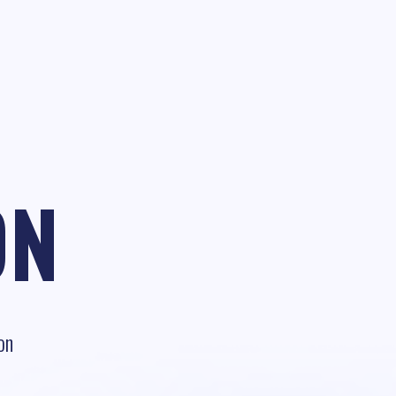
ON
on