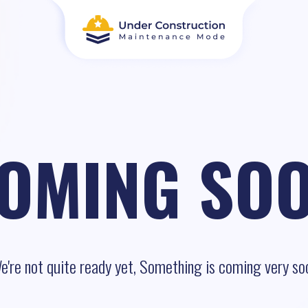
OMING SO
e're not quite ready yet, Something is coming very so