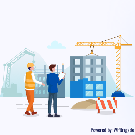
Powered by:
WPBrigade