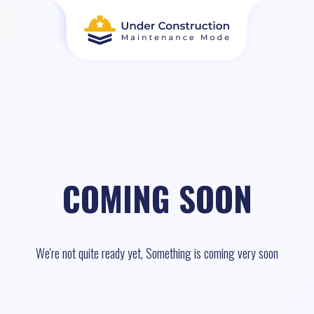
COMING SOON
We're not quite ready yet, Something is coming very soon