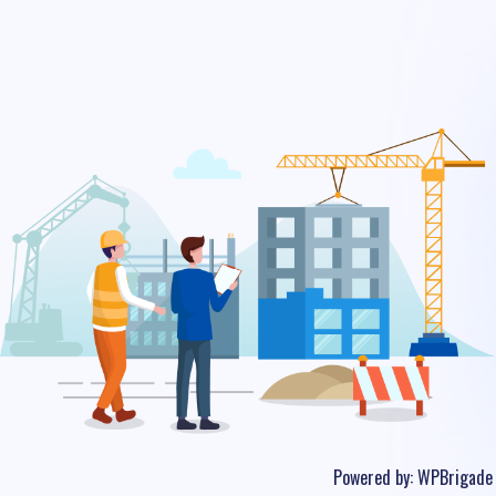
Powered by:
WPBrigade