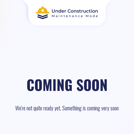
COMING SOON
We're not quite ready yet, Something is coming very soon