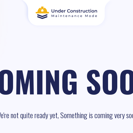
OMING SO
e're not quite ready yet, Something is coming very so