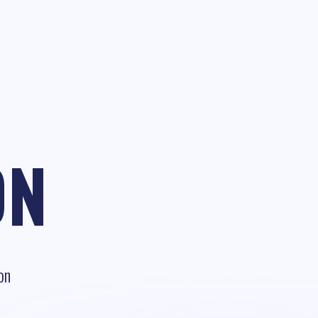
ON
on