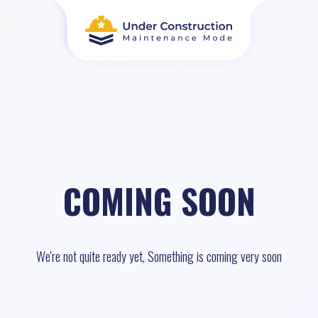
COMING SOON
We're not quite ready yet, Something is coming very soon