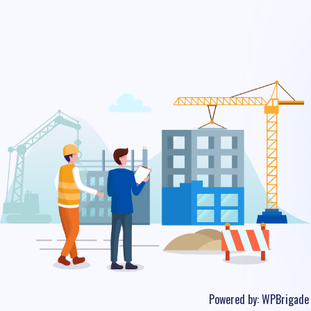
Powered by:
WPBrigade