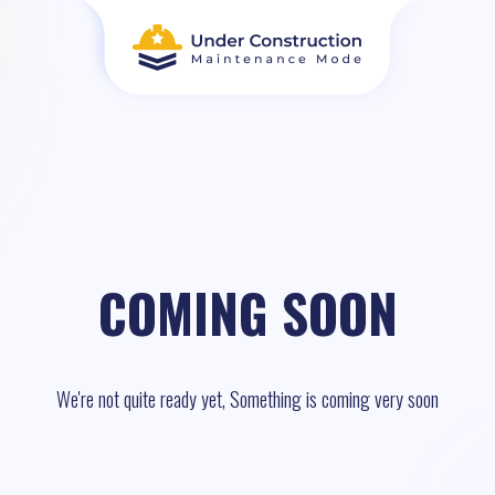
COMING SOON
We're not quite ready yet, Something is coming very soon