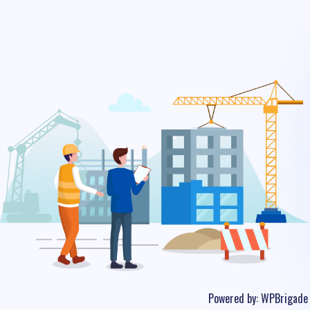
Powered by:
WPBrigade