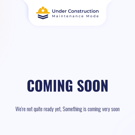
COMING SOON
We're not quite ready yet, Something is coming very soon