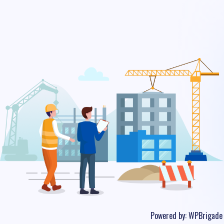
Powered by:
WPBrigade