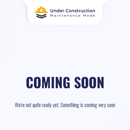
COMING SOON
We're not quite ready yet, Something is coming very soon