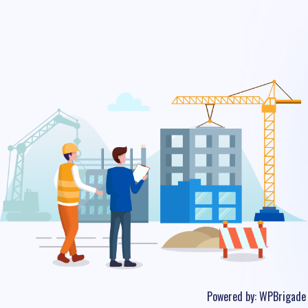
Powered by:
WPBrigade