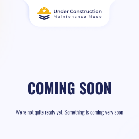
COMING SOON
We're not quite ready yet, Something is coming very soon