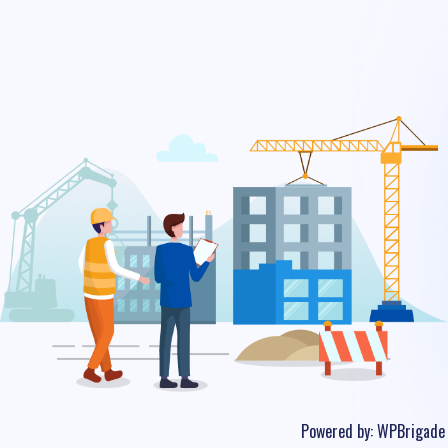
Powered by:
WPBrigade