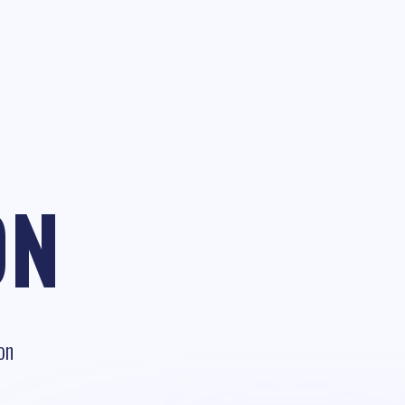
ON
on