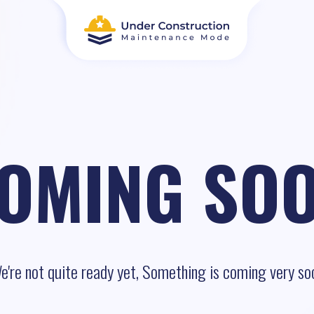
OMING SO
e're not quite ready yet, Something is coming very so