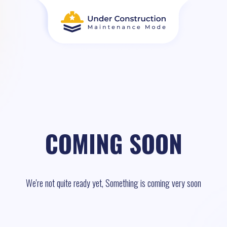
COMING SOON
We're not quite ready yet, Something is coming very soon