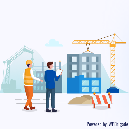
Powered by:
WPBrigade