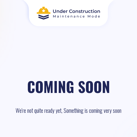
COMING SOON
We're not quite ready yet, Something is coming very soon