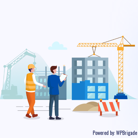
Powered by:
WPBrigade