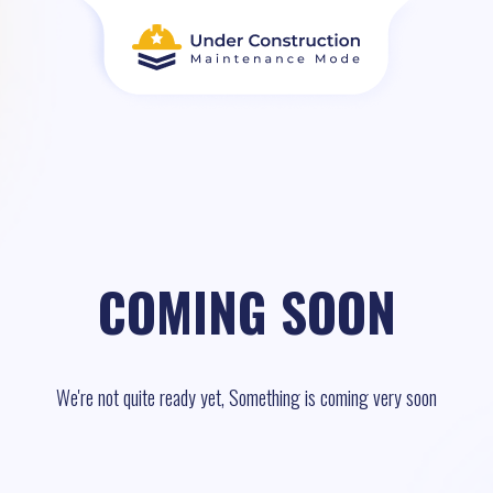
COMING SOON
We're not quite ready yet, Something is coming very soon