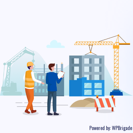
Powered by:
WPBrigade