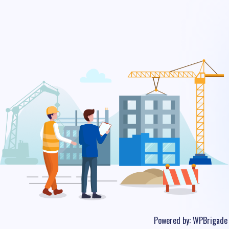
Powered by:
WPBrigade