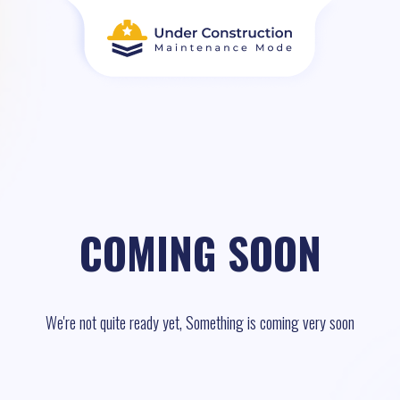
COMING SOON
We're not quite ready yet, Something is coming very soon