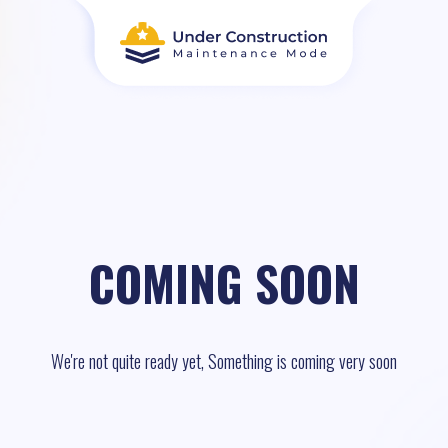
COMING SOON
We're not quite ready yet, Something is coming very soon