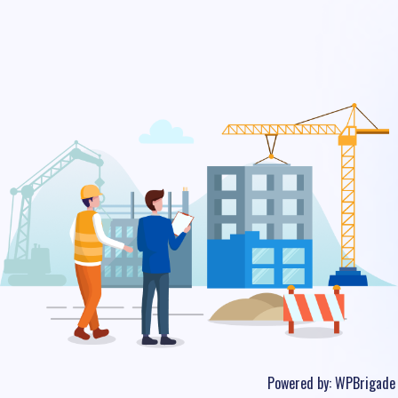
Powered by:
WPBrigade