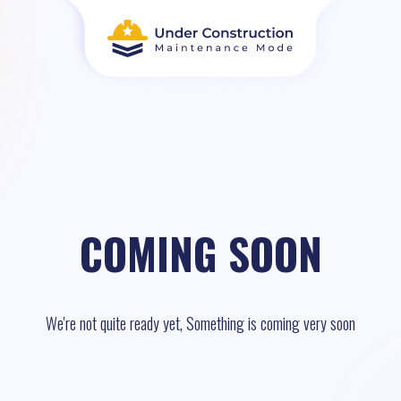
COMING SOON
We're not quite ready yet, Something is coming very soon