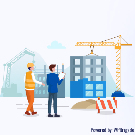
Powered by:
WPBrigade