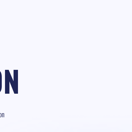
ON
on