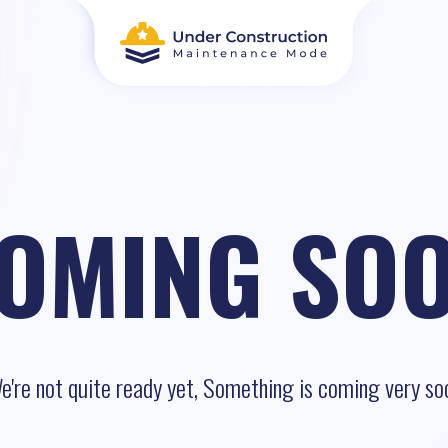
OMING SO
e're not quite ready yet, Something is coming very so